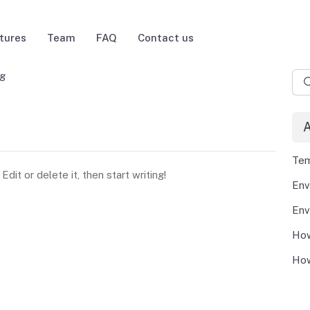
tures
Team
FAQ
Contact us
ng
A
Tem
dit or delete it, then start writing!
How
How