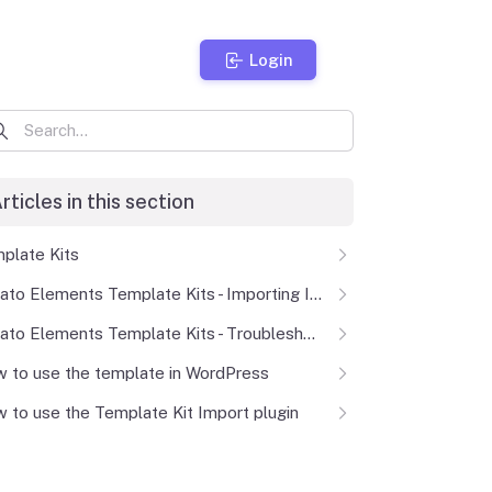
Login
rticles in this section
plate Kits
Envato Elements Template Kits - Importing Issues
Envato Elements Template Kits - Troubleshooting
 to use the template in WordPress
 to use the Template Kit Import plugin