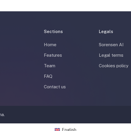
Sections
Legals
Home
Sorensen AI
Features
Legal terms
Team
Cookies policy
FAQ
Contact us
na.
English