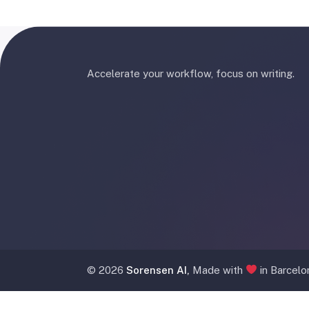
Accelerate your workflow, focus on writing.
©
2026
Sorensen AI,
Made with
in Barcelo