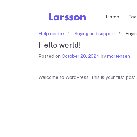
Home
Fea
Help centre
Buying and support
Buyi
Hello world!
Posted on
October 20, 2024
by
mortensen
Welcome to WordPress. This is your first post. E